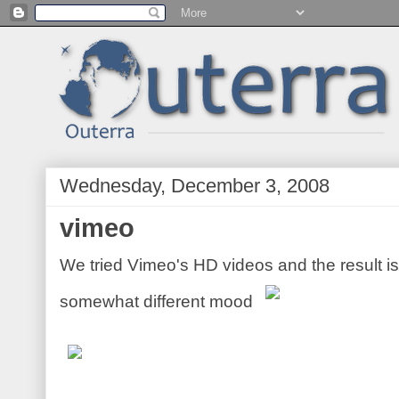
Wednesday, December 3, 2008
vimeo
We tried Vimeo's HD videos and the result i
somewhat different mood