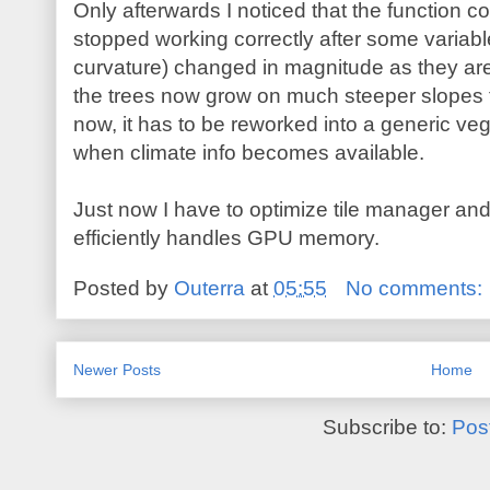
Only afterwards I noticed that the function co
stopped working correctly after some variable
curvature) changed in magnitude as they are 
the trees now grow on much steeper slopes th
now, it has to be reworked into a generic v
when climate info becomes available.
Just now I have to optimize tile manager and
efficiently handles GPU memory.
Posted by
Outerra
at
05:55
No comments:
Newer Posts
Home
Subscribe to:
Pos